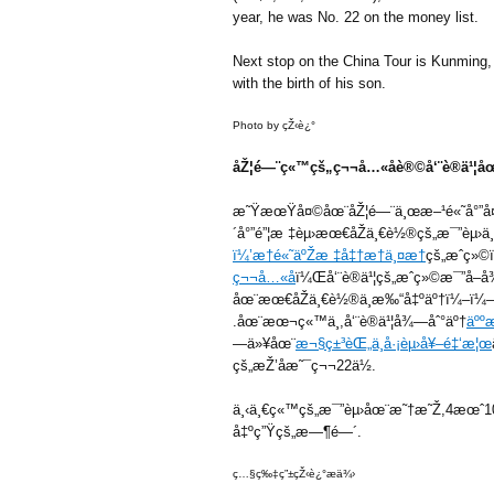
year, he was No. 22 on the money list.
Next stop on the China Tour is Kunming, 
with the birth of his son.
Photo by çŽ‹è¿°
åŽ¦é—¨ç«™çš„ç¬¬å…«åè®©å‘¨è®­ä¹¦åœ
æ˜ŸæœŸå¤©åœ¨åŽ¦é—¨ä¸œæ–¹é«˜å°”å¤
´å°”é”¦æ ‡èµ›æœ€åŽä¸€è½®çš„æ¯”èµ›ä¸
ï¼’æ†é«˜äºŽæ ‡å‡†æ†ä¸¤æ†
çš„æˆç»
ç¬¬å…«å
ï¼Œå‘¨è®­ä¹¦çš„æˆç»©æ¯”å
åœ¨æœ€åŽä¸€è½®ä¸­æ‰“å‡ºäº†ï¼–ï¼–æ
.åœ¨æœ¬ç«™ä¸­,å‘¨è®­ä¹¦å¾—åˆ°äº†
äºº
—ä»¥åœ¨
æ¬§ç±³èŒ„ä¸­å·¡èµ›å¥–é‡‘æ¦œ
çš„æŽ’åæ˜¯ç¬¬22ä½.
ä¸‹ä¸€ç«™çš„æ¯”èµ›åœ¨æ˜†æ˜Ž,4æœˆ10
å‡ºç”Ÿçš„æ—¶é—´.
ç…§ç‰‡ç”±çŽ‹è¿°æä¾›