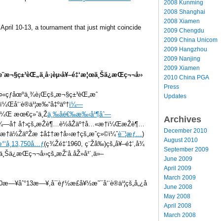
2008 Kunming
2008 Shanghai
2008 Xiamen
April 10-13, a tournament that just might coincide
2009 Chengdu
2009 China Unicom
2009 Hangzhou
2009 Nanjing
2009 Xiamen
¨æ¬§ç±³èŒ„ä¸­å·¡èµ›å¥–é‡‘æ¦œä¸Šä¿æŒç¬¬å››
2010 China PGA
Press
«çƒåœºä¸¾è¡Œçš„æ¬§ç±³èŒ„æˆ
Updates
­ï¼Œå‘¨è®­ä¹¦æ‰“å‡ºäº†
ï¼—
©ï¼Œ æœ€ç»ˆä¸Ž
ä¸‰åé€‰æ‰‹å¹¶åˆ—
Archives
–å¾—å† å†›çš„æŽè¶…è½åŽäº†å…«æ†ï¼ŒæŽè¶…
December 2010
†ä½ŽäºŽæ ‡å‡†æ†å››æ†çš„æˆç»©ï¼ˆ
è¯¦æƒ…
)
August 2010
æ°‘å¸13,750å…ƒ
(ç¾Žé‡‘1960, ç¨Žå‰)çš„å¥–é‡‘,å¾
September 2009
ä¸Šä¿æŒç¬¬å››çš„æŽ’å.åŽ»å¹´,ä»–
June 2009
April 2009
March 2009
æ—¥åˆ°13æ—¥,å¯èƒ½æ­£å¥½æ˜¯å‘¨è®­ä¹¦çš„å„¿å­
June 2008
May 2008
April 2008
March 2008