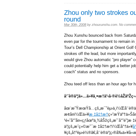
Zhou only two strokes out
round
Mar 30th, 2008
by
zhouxunshu.com
.
No commen
Zhou Xunshu bounced back from Saturday
even par for the tournament to remain in
Tour’s Dell Championship at Orient Golf 
strokes off the lead, but more importantly
would give Zhou automatic “pro player” ce
could potentially help him get a better j
coach” status and no sponsors.
Zhou teed off less than an hour ago for h
å‘¨è®­ä¹¦ä»…ä»¥ä¸¤æ†ä¹‹å·®è½åŽäºŽ
åœ¨æ˜ŸæœŸå…­çš„æ¯”èµ›ä¸­ï¼Œå‘¨è®­ä
æ¢å¤ï¼Œä»¥
æ ‡å‡†æ†
ç»“æŸäº†ä»Š
¹é«˜å°”å¤«çƒåœºä¸¾åŠžçš„æˆ´å°”é”¦æ ‡è
ä¹¦çš„æˆç»©æ˜¯æ ‡å‡†æ†ï¼Œå°†ä»¥
å
¥çš„å†³èµ›è½®ã€‚å‘¨è®­ä¹¦ç›®å‰ä»¥å›