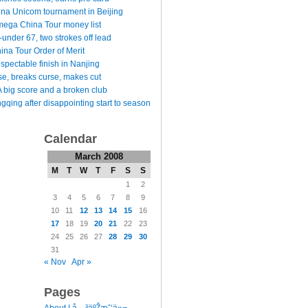
ina Unicom tournament in Beijing
ega China Tour money list
under 67, two strokes off lead
na Tour Order of Merit
espectable finish in Nanjing
e, breaks curse, makes cut
 big score and a broken club
qing after disappointing start to season
Calendar
March 2008
M
T
W
T
F
S
S
1
2
3
4
5
6
7
8
9
10
11
12
13
14
15
16
17
18
19
20
21
22
23
24
25
26
27
28
29
30
31
« Nov
Apr »
Pages
l
About | å…³äºŽæˆ‘ä»¬