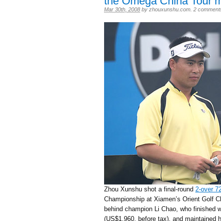
the Omega China Tour m
Mar 30th, 2008
by
zhouxunshu.com
.
2 comment
Zhou Xunshu shot a final-round
2-over 7
Championship at Xiamen’s Orient Golf Clu
behind champion Li Chao, who finished wi
(US$1,960, before tax), and maintained h