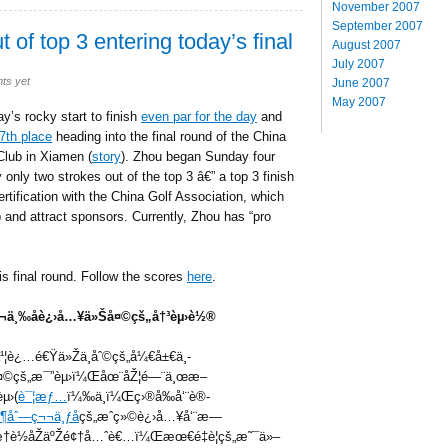
November 2007
September 2007
 of top 3 entering today’s final
August 2007
July 2007
ts yet
June 2007
May 2007
’s rocky start to finish
even par for the day
and
7th place
heading into the final round of the China
Club in Xiamen (
story
). Zhou began Sunday four
 only two strokes out of the top 3 â€” a top 3 finish
rtification with the China Golf Association, which
ob and attract sponsors. Currently, Zhou has “pro
is final round. Follow the scores
here
.
ç¬¬ä¸‰åè¿›å…¥ä»Šå¤©çš„å†³èµ›è½®
¹¦è¿…é€Ÿä»Žä¸åˆ©çš„å¼€å±€ä¸­
å¤©çš„æ¯”èµ›ï¼Œåœ¨åŽ¦é—¨ä¸œæ–
µ›(
è¯¦æƒ…
ï¼‰ä¸­ï¼Œç›®å‰å‘¨è®­
¹¶åˆ—ç¬¬ä¸ƒå
çš„æˆç»©è¿›å…¥å‘¨æ—
›æ†è½åŽäºŽé¢†å…ˆè€…ï¼Œæœ€é‡è¦çš„æ˜¯ä»–