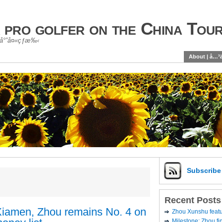
 pro golfer on the China Tou
é«˜å°”å¤«çƒæ‰‹
About | å…³
Subscrib
Recent Posts
n Xiamen, Zhou remains No. 4 on
Zhou Xunshu feat
Milestone: Zhou fi