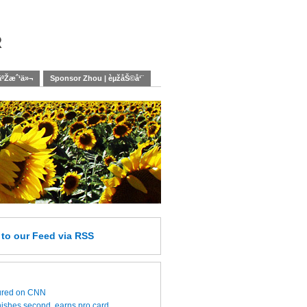
r
äºŽæˆ‘ä»¬
Sponsor Zhou | èµžåŠ©å‘¨
e
to our Feed
via RSS
ured on CNN
nishes second, earns pro card