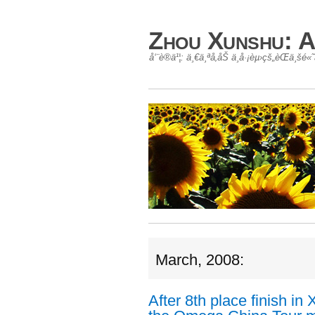
Zhou Xunshu: A
å‘¨è®­ä¹¦: ä¸€ä¸ªå‚åŠ ä¸­å·¡èµ›çš„èŒä¸š
March, 2008:
After 8th place finish i