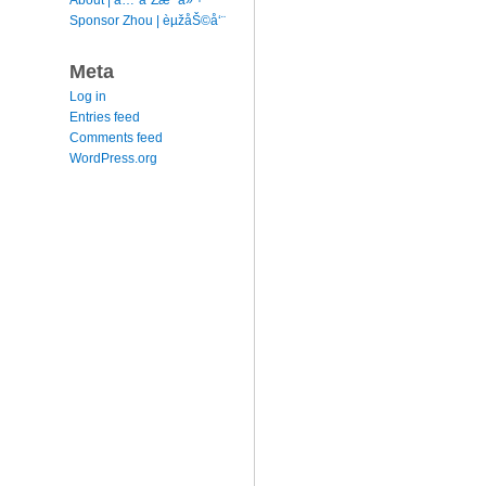
Sponsor Zhou | èµžåŠ©å‘¨
Meta
Log in
Entries feed
Comments feed
WordPress.org