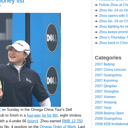
oney list
Follow Zhou at Ch
s
Zhou No. 24 on Om
Zhou opens with 5-
Zhou No. 29 on Chi
Zhou fighting for r
Zhou keeps promis
Zhou’s Thursday: A
Zhou back in Chong
Categories
2007 Beijing
2007 China Unicom
2007 Guangzhou
2007 Kunming
2007 Qingdao
2007 Shanghai
2007 Xiamen
2007 Xinjiang
2007 Yanji
2
on Sunday in the Omega China Tour’s Dell
2008 Beijing Open
b to finish in a
four-way tie for 8th
, eight strokes
2008 Guangzhou
th a 4-under 66 (
story
). Zhou earned
RMB 13,750
2008 KEB Invitationa
is No. 4 position on the
Omega Order of Merit
. Last