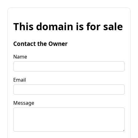
This domain is for sale
Contact the Owner
Name
Email
Message