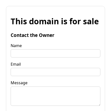
This domain is for sale
Contact the Owner
Name
Email
Message