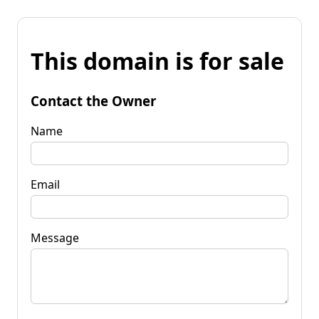
This domain is for sale
Contact the Owner
Name
Email
Message